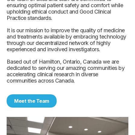
ensuring optimal patient safety and comfort while
upholding ethical conduct and Good Clinical
Practice standards.
It is our mission to improve the quality of medicine
and treatments available by embracing technology
through our decentralized network of highly
experienced and involved investigators.
Based out of Hamilton, Ontario, Canada we are
dedicated to serving our amazing communities by
accelerating clinical research in diverse
communities across Canada.
Meet the Team