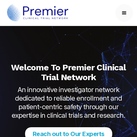
Welcome To Premier Clinical
Trial Network
An innovative investigator network
dedicated to reliable enrollment and
patient-centric safety through our
expertise in clinical trials and research.
Reach out to Our Experts