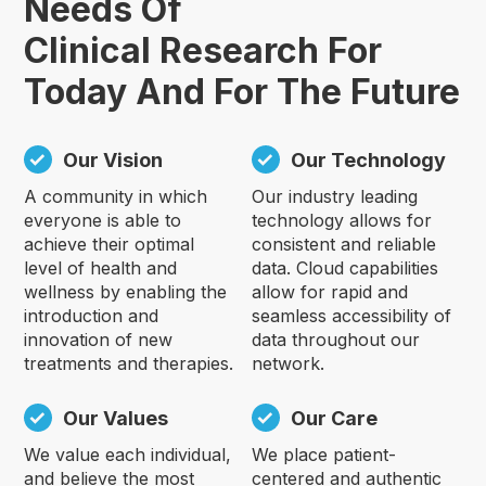
Needs Of
Clinical Research For
Today And For The Future
Our Vision
Our Technology
A community in which
Our industry leading
everyone is able to
technology allows for
achieve their optimal
consistent and reliable
level of health and
data. Cloud capabilities
wellness by enabling the
allow for rapid and
introduction and
seamless accessibility of
innovation of new
data throughout our
treatments and therapies.
network.
Our Values
Our Care
We value each individual,
We place patient-
and believe the most
centered and authentic