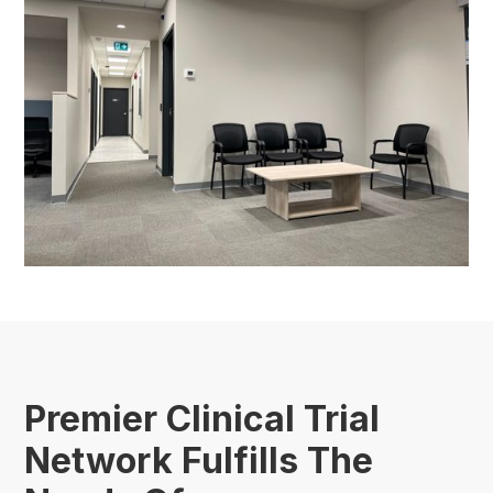
Premier Clinical Trial
Network Fulfills The