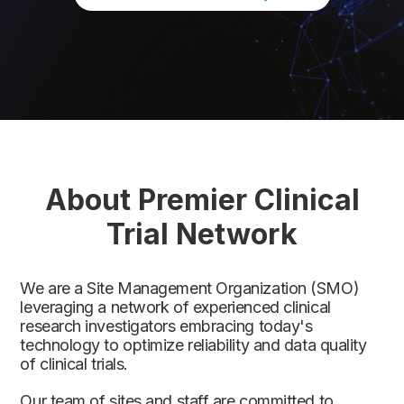
About Premier Clinical
Trial Network
We are a Site Management Organization (SMO)
leveraging a network of experienced clinical
research investigators embracing today's
technology to optimize reliability and data quality
of clinical trials.
Our team of sites and staff are committed to